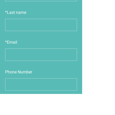
*
Last name
*
Email
Phone Number
Next