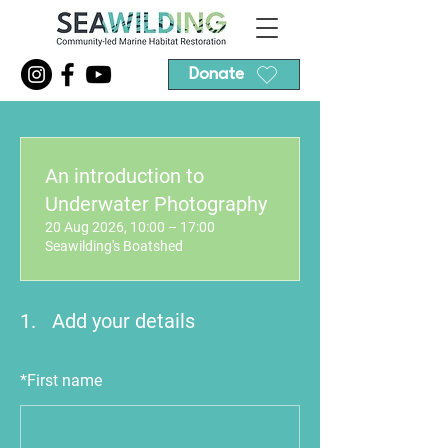
Donate
An introduction to
Underwater Photography
20 Aug 2026, 10:00 – 17:00
Seawilding's Boatshed
1.
Add your details
*
First name