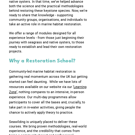
native oysters. In that time, we’ve helped advance
both the science and the practical methodologies
behind restoring these keystone species. Now, we’re
ready to share that knowledge - supporting
community groups, organisations, and individuals to
take an active role in marine habitat restoration.
We offer a range of modules designed for all
experience levels - from those just beginning their
journey with seagrass and native oysters, to those
ready to establish and lead their own restoration
projects.
Why a Restoration School?
Community-led marine habitat restoration is
gathering real momentum across the UK but getting
started can feel daunting. While we have lots of
resources available on our website via our ‘
Learning
Zone
’, nothing compares to an intensive, in-person
experience. Our multi-day programmes allow
participants to cover all the bases and, crucially, to
take part in in-water activities, giving people the
chance to actively apply theory to practice.
Seawilding is uniquely placed to deliver these
courses. We bring proven methodologies, real-world
experience, and the credibility that comes from