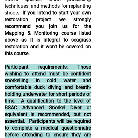
techniques, and methods for replanting
shoots.
If you intend to start your own
restoration project we strongly
recommend you join us for the
Mapping & Monitoring course listed
above as it is integral to seagrass
restoration and it won't be covered on
this course.
Participant requirements: Those
wishing to attend must be confident
snorkelling in cold water and
comfortable duck diving and breath-
holding underwater for short periods of
time. A qualification to the level of
BSAC Advanced Snorkel Diver or
equivalent is recommended, but not
essential. Participants will be required
to complete a medical questionnaire
before attending to ensure they are