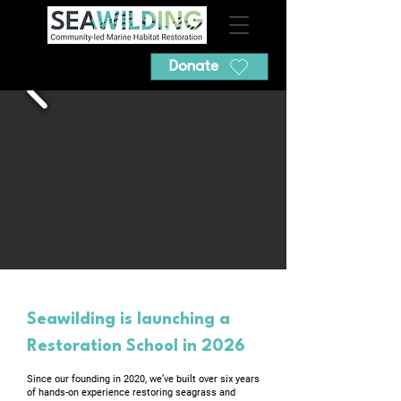
Donate
​Seawilding is launching a
Restoration School in 2026
Since our founding in 2020, we’ve built over six years
of hands-on experience restoring seagrass and