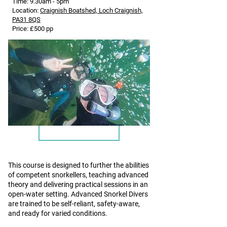
Time: 9.30am - 5pm
Location:
Craignish Boatshed, Loch Craignish,
PA31 8QS
Price: £500 pp
BSAC Advanced Snorkel Diver Course
and Lifesaver Award
This course is designed to further the abilities
of competent snorkellers, teaching advanced
theory and delivering practical sessions in an
open-water setting. Advanced Snorkel Divers
are trained to be self-reliant, safety-aware,
and ready for varied conditions.