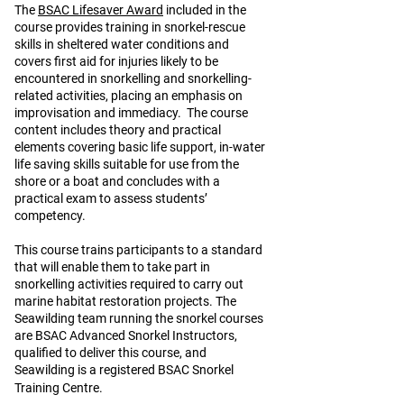
The
BSAC Lifesaver Award
included in the
course provides training in snorkel-rescue
skills in sheltered water conditions and
covers first aid for injuries likely to be
encountered in snorkelling and snorkelling-
related activities, placing an emphasis on
improvisation and immediacy. The course
content includes theory and practical
elements covering basic life support, in-water
life saving skills suitable for use from the
shore or a boat and concludes with a
practical exam to assess students’
competency.
This course trains participants to a standard
that will enable them to take part in
snorkelling activities required to carry out
marine habitat restoration projects. The
Seawilding team running the snorkel courses
are BSAC Advanced Snorkel Instructors,
qualified to deliver this course, and
Seawilding is a registered BSAC Snorkel
Training Centre.