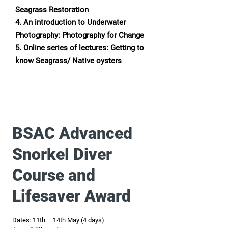
Seagrass Restoration
4. An introduction to Underwater
Photography: Photography for Change
5. Online series of lectures: Getting to
know Seagrass/ Native oysters
BSAC Advanced
Snorkel Diver
Course and
Lifesaver Award
Dates: 11th – 14th May (4 days)