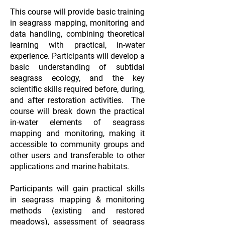
This course will provide basic training
in seagrass mapping, monitoring and
data handling, combining theoretical
learning with practical, in-water
experience. Participants will develop a
basic understanding of subtidal
seagrass ecology, and the key
scientific skills required before, during,
and after restoration activities. The
course will break down the practical
in-water elements of seagrass
mapping and monitoring, making it
accessible to community groups and
other users and transferable to other
applications and marine habitats.
Participants will gain practical skills
in seagrass mapping & monitoring
methods (existing and restored
meadows), assessment of seagrass