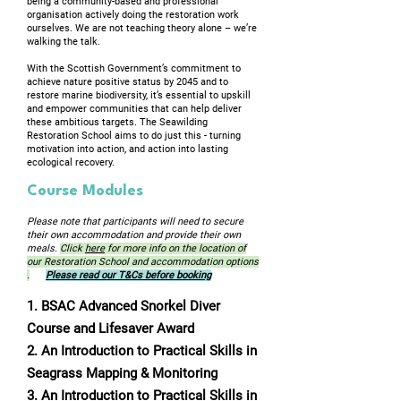
being a community-based and professional
organisation actively doing the restoration work
ourselves. We are not teaching theory alone – we’re
walking the talk.
With the Scottish Government’s commitment to
achieve nature positive status by 2045 and to
restore marine biodiversity, it’s essential to upskill
and empower communities that can help deliver
these ambitious targets. The Seawilding
Restoration School aims to do just this - turning
motivation into action, and action into lasting
ecological recovery.
Course Modules
Please note that participants will need to secure
their own accommodation and provide their own
meals.
Click
here
for more info on the location of
our Restoration School and accommodation options
.
Please read our T&Cs before booking
1. BSAC Advanced Snorkel Diver
Course and Lifesaver Award
2. An Introduction to Practical Skills in
Seagrass Mapping & Monitoring
3. An Introduction to Practical Skills in