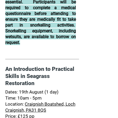
essential. Participants will be
required to complete a medical
questionnaire before attending to
ensure they are medically fit to take
part in snorkelling activities.
Snorkelling equipment, including
wetsuits, are available to borrow on
request.
An Introduction to Practical
Skills in Seagrass
Restoration
Dates: 19th August (1 day)
Time: 10am - 5pm
Location:
Craignish Boatshed, Loch
Craignish, PA31 8QS
Price: £125 pp