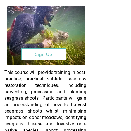
Sign Up
This course will provide training in best-
practice, practical subtidal seagrass
restoration techniques, including
harvesting, processing and planting
seagrass shoots. Participants will gain
an understanding of how to harvest
seagrass shoots whilst minimising
impacts on donor meadows, identifying
seagrass disease and invasive non-
native species, shoot processing