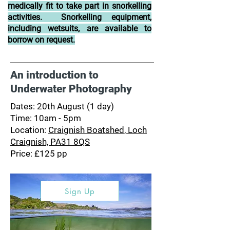
medically fit to take part in snorkelling
activities. Snorkelling equipment,
including wetsuits, are available to
borrow on request.
An introduction to
Underwater Photography
Dates: 20th August (1 day)
Time: 10am - 5pm
Location:
Craignish Boatshed, Loch
Craignish, PA31 8QS
Price: £125 pp
Sign Up