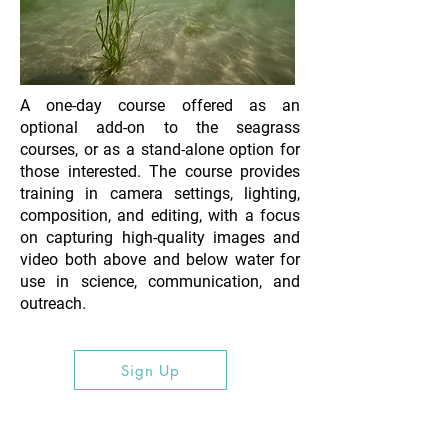
A one-day course offered as an
optional add-on to the seagrass
courses, or as a stand-alone option for
those interested. The course provides
training in camera settings, lighting,
composition, and editing, with a focus
on capturing high-quality images and
video both above and below water for
use in science, communication, and
outreach.
Sign Up