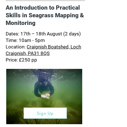
An Introduction to Practical
Skills in Seagrass Mapping &
Monitoring
Dates: 17th – 18th August (2 days)
Time: 10am - 5pm
Location:
Craignish Boatshed, Loch
Craignish, PA31 8QS
Price: £250 pp
Sign Up