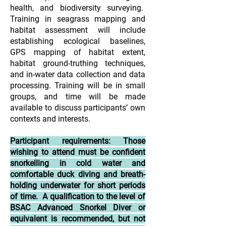
health, and biodiversity surveying.
Training in seagrass mapping and
habitat assessment will include
establishing ecological baselines,
GPS mapping of habitat extent,
habitat ground-truthing techniques,
and in-water data collection and data
processing. Training will be in small
groups, and time will be made
available to discuss participants’ own
contexts and interests.
Participant requirements: Those
wishing to attend must be confident
snorkelling in cold water and
comfortable duck diving and breath-
holding underwater for short periods
of time. A qualification to the level of
BSAC Advanced Snorkel Diver or
equivalent is recommended, but not