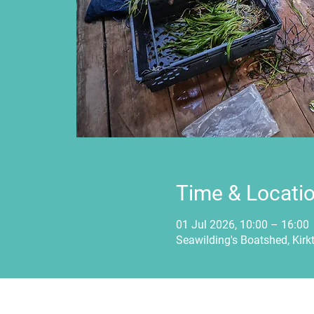
Time & Locati
01 Jul 2026, 10:00 – 16:00
Seawilding's Boatshed, Kirk