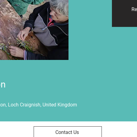
Re
on
ton, Loch Craignish, United Kingdom
Contact Us