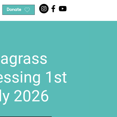
Donate
agrass
essing 1st
ly 2026