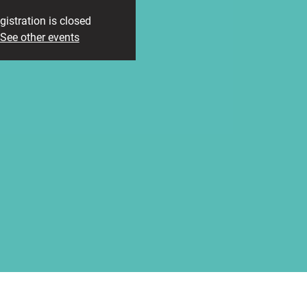
gistration is closed
See other events