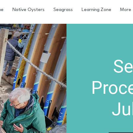
me
Native Oysters
Seagrass
Learning Zone
More
Se
Proc
Ju