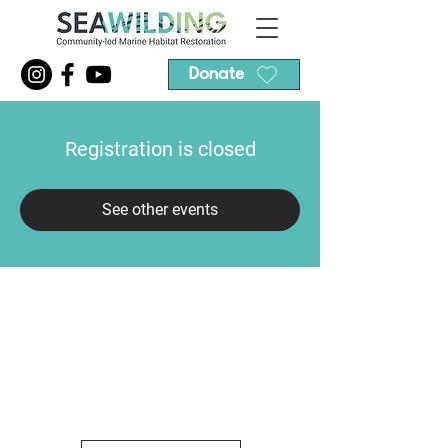
Donate
Registration is closed
See other events