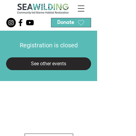
Donate
Registration is closed
See other events