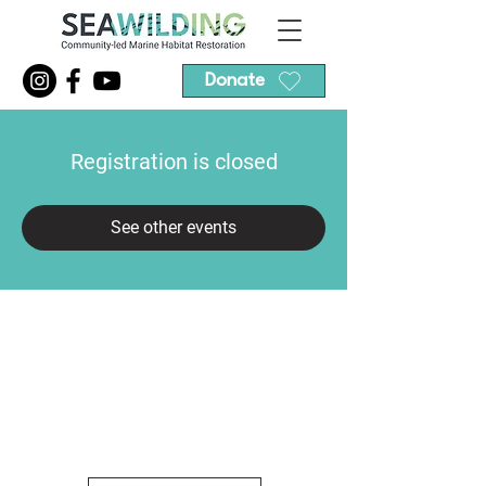
Donate
Registration is closed
See other events