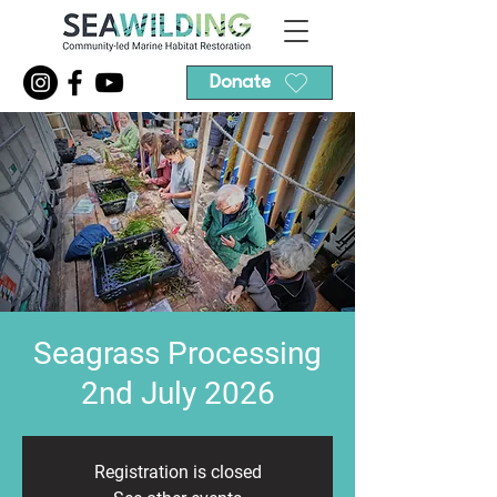
Donate
Seagrass Processing
2nd July 2026
Registration is closed