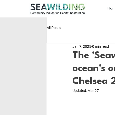
Ho
All Posts
Jan 7, 2025
0 min read
The 'Sea
ocean's o
Chelsea 
Updated:
Mar 27