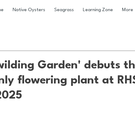
me
Native Oysters
Seagrass
Learning Zone
More
wilding Garden' debuts t
nly flowering plant at RH
2025