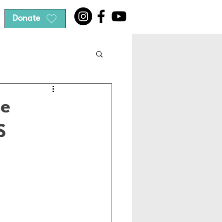
Donate
he
S