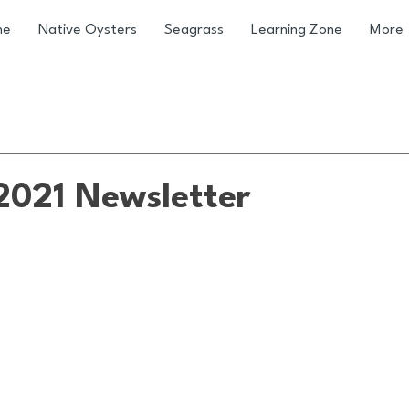
me
Native Oysters
Seagrass
Learning Zone
More
021 Newsletter