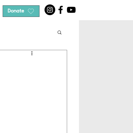
Donate