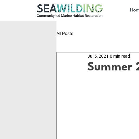
Ho
All Posts
Jul 5, 2021
0 min read
Summer 2