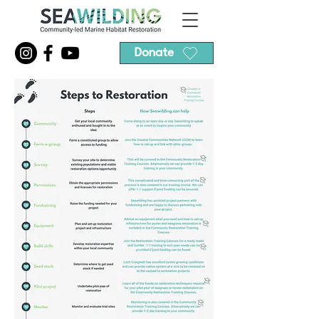
Donate