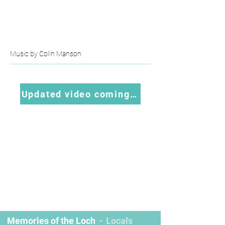
Music by Colin Manson
Updated video coming soon
Memories of the Loch
Locals