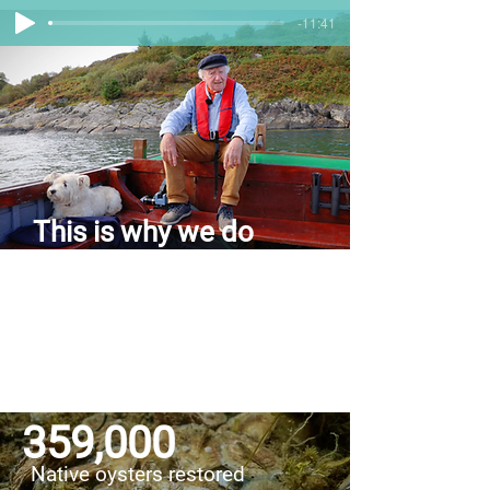
-11:41
This is why we do
what we do
Take a trip down memory lane with stories
from Loch Craignish — back when the
loch was full of life. Sit back, relax, and
have a listen to our audio journey back in
time!
359,000
Native oysters restored