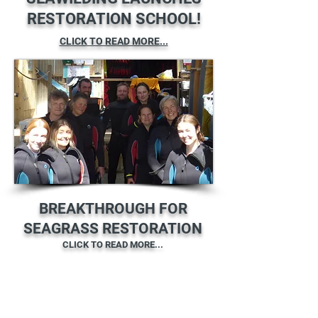
RESTORATION SCHOOL!
CLICK TO READ MORE...
BREAKTHROUGH FOR
SEAGRASS RESTORATION
CLICK TO READ MORE...