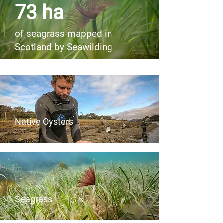
73 ha
of seagrass mapped in
Scotland by Seawilding
Native Oysters
Seagrass