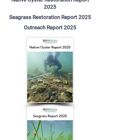
2025
Seagrass Restoration Report 2025
Outreach Report 2025