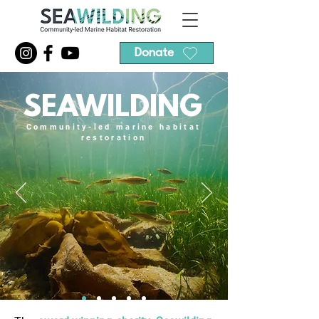
Donate
SEAWILDING
Community-led marine habitat
restoration