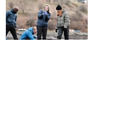
Community Rallies on Skye
as Talisker and Seawilding
Host First Annual Oyster
Count