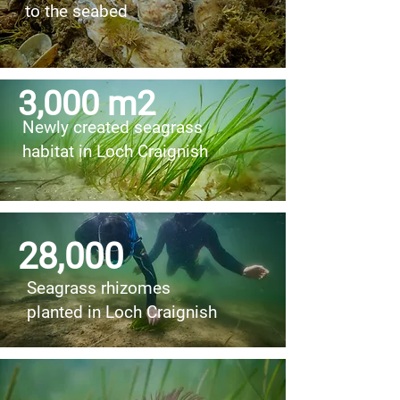
to the seabed
3,000 m2
Newly created seagrass
habitat in Loch Craignish
28,000
Seagrass rhizomes
planted in Loch Craignish