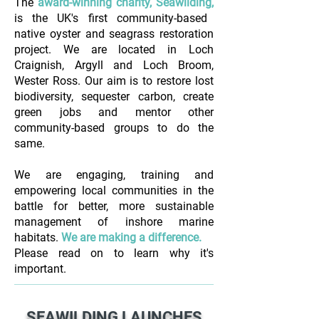
The
award-winning charity, Seawilding,
is the UK's first community-based
native oyster and seagrass restoration
project.
We are located in Loch
Craignish, Argyll and Loch Broom,
Wester Ross.
Our aim is to restore lost
biodiversity, sequester carbon, create
green jobs and mentor other
community-based groups to do the
same.
We are engaging, training and
empowering local communities in the
battle for better, more sustainable
management of inshore marine
habitats.
We are making a difference.​
Please read on to learn why it's
important.
SEAWILDING LAUNCHES