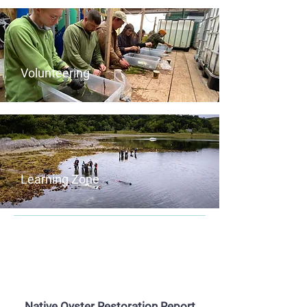
Volunteering
Learning Zone
Project Update Reports for 2025
now available
Native Oyster Restoration Report