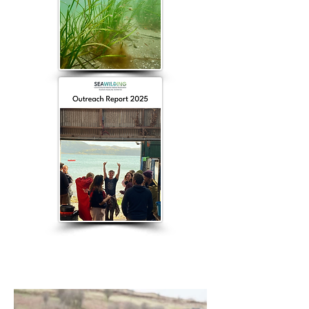
Latest News