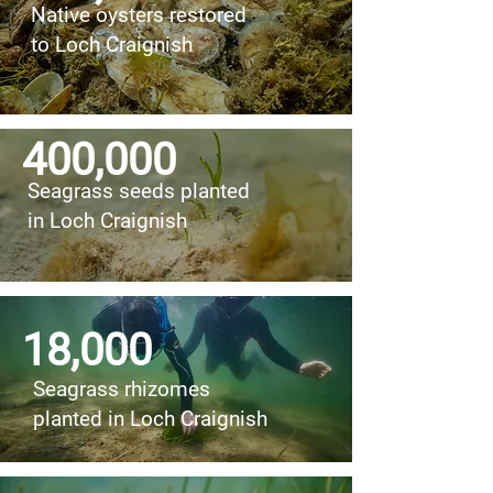
Native oysters restored
to Loch Craignish
400,000
Seagrass seeds planted
in Loch Craignish
18,000
Seagrass rhizomes
planted in Loch Craignish