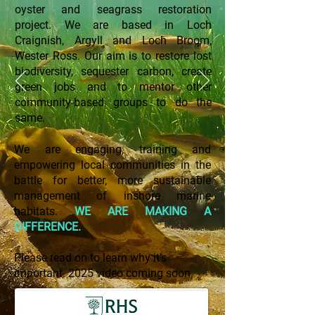
oyster and seagrass restoration
project.
We are based in Loch
Craignish, Argyll and Loch Broom,
Wester Ross.
Our aim is to restore lost
biodiversity, sequester carbon, create
green jobs and to mentor other
community-based groups to do the
same.
We are engaging, training and
empowering local communities in the
battle for better, more sustainable
management of inshore marine
habitats.
WE ARE MAKING A
DIFFERENCE.
Please read on to learn why it's
important. 2025 video coming soon.