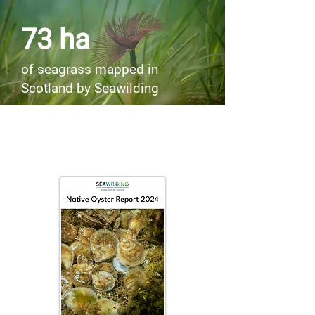
73 ha
of seagrass mapped in
Scotland by Seawilding
Project Update Reports for 2024
now available