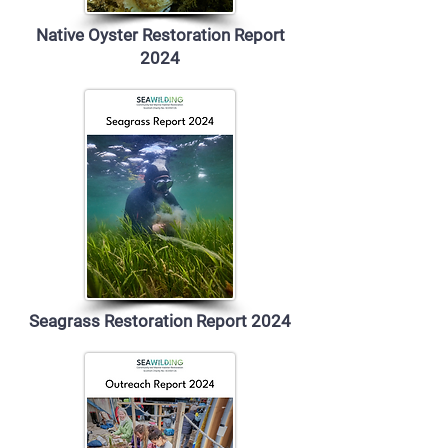
Native Oyster Restoration Report
2024
Seagrass Restoration Report 2024