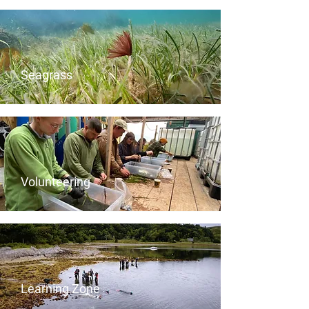
Seagrass
Volunteering
Learning Zone