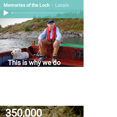
Memories of the Loch
Locals
-11:41
This is why we do
what we do
Take a trip down memory lane with stories
from Loch Craignish — back when the
loch was full of life. Sit back, relax, and
have a listen to our audio journey back in
time!
350,000