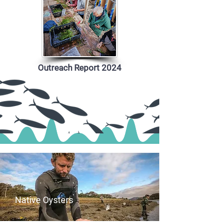
Outreach Report 2024
Native Oysters