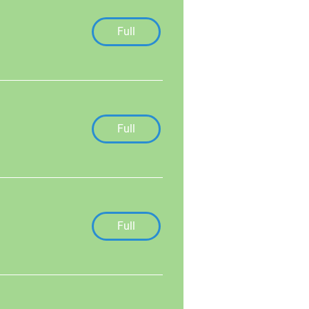
Full
Full
Full