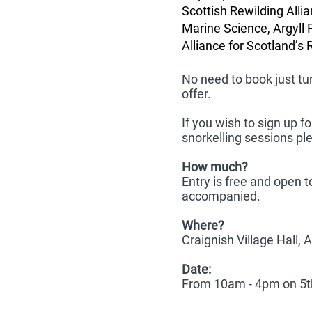
Scottish Rewilding Allia
Marine Science, Argyll 
Alliance for Scotland’s 
No need to book just tu
offer.
If you wish to sign up 
snorkelling sessions p
How much?
Entry is free and open 
accompanied.
Where?
Craignish Village Hall, 
Date:
From 10am - 4pm on 5t