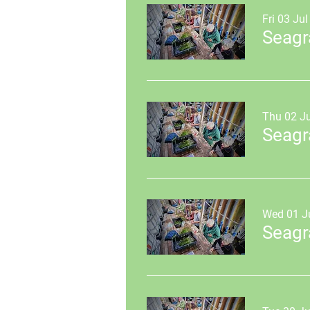
Fri 03 Jul
Seagr
Thu 02 Ju
Seagr
Wed 01 J
Seagr