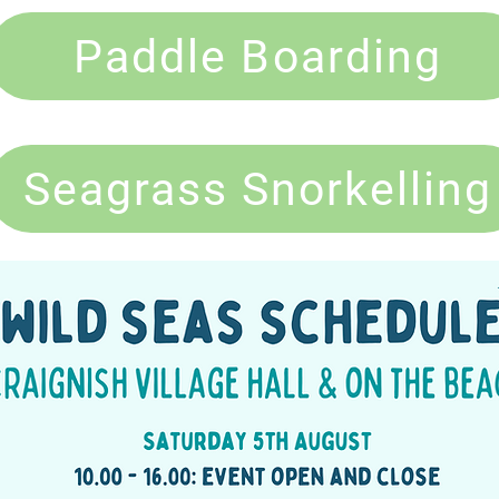
Paddle Boarding
Seagrass Snorkelling