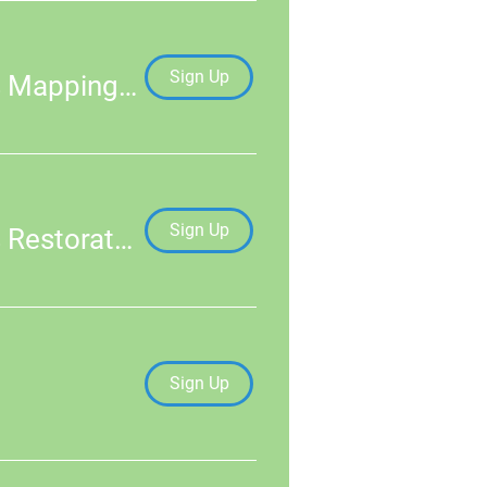
Sign Up
An Introduction to Practical Skills in Seagrass Mapping & Monitoring
Sign Up
An Introduction to Practical Skills in Seagrass Restoration
Sign Up