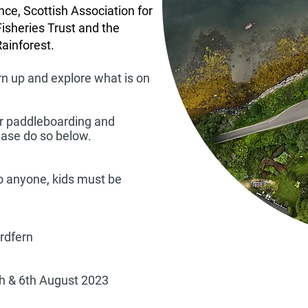
nce, Scottish Association for
Fisheries Trust and the
Rainforest.
rn up and explore what is on
for paddleboarding and
lease do so below.
to anyone, kids must be
Ardfern
h & 6th August 2023