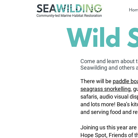
Ho
Wild 
Come and learn about 
Seawilding and oth
ers 
There will be
paddle boa
seagrass snorkelling
, g
safaris, audio visual di
and lots more! Bea’s kit
and serving food and r
Joining us this year are 
Hope Spot, Friends of t