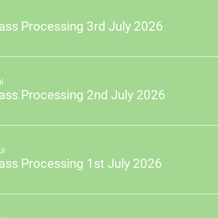
ass Processing 3rd July 2026
l
ass Processing 2nd July 2026
ul
ass Processing 1st July 2026