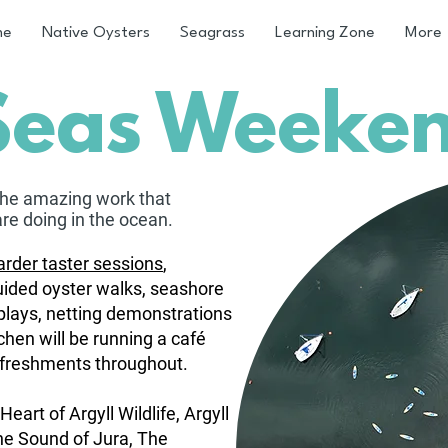
me
Native Oysters
Seagrass
Learning Zone
More
Seas Weeke
the amazin
g work that
are doing in the ocean.
rder taster sessions
,
uided oyster walks, seashore
splays, netting demonstrations
chen will be running a café
efreshments throughout.
Heart of Argyll Wildlife, Argyll
he Sound of Jura, The