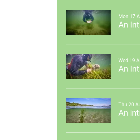
Mon 17 A
Wed 19 A
Thu 20 A
An in