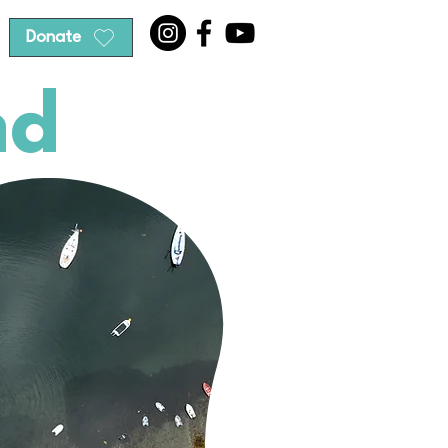
Donate
nd