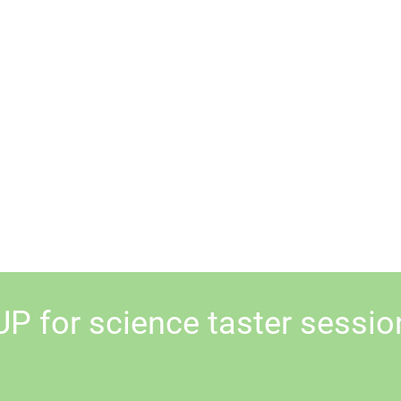
UP for science taster sessio