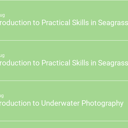
ug
ug
ug
troduction to Underwater Photography